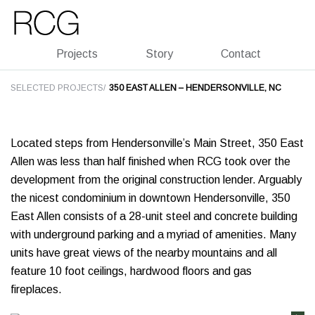
Skip
Skip
to
to
main
footer
Projects
Story
Contact
SELECTED PROJECTS/
350 EAST ALLEN – HENDERSONVILLE, NC
Located steps from Hendersonville’s Main Street, 350 East
Allen was less than half finished when RCG took over the
development from the original construction lender. Arguably
the nicest condominium in downtown Hendersonville, 350
East Allen consists of a 28-unit steel and concrete building
with underground parking and a myriad of amenities. Many
units have great views of the nearby mountains and all
feature 10 foot ceilings, hardwood floors and gas
fireplaces.