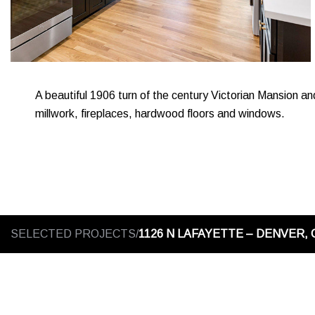
A beautiful 1906 turn of the century Victorian Mansion an
millwork, fireplaces, hardwood floors and windows.
SELECTED PROJECTS/
1126 N LAFAYETTE – DENVER, 