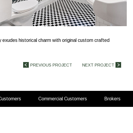
y exudes historical charm with original custom crafted
PREVIOUS PROJECT
NEXT PROJECT
(opens
(opens
(open
 Customers
Commercial Customers
Brokers
in
in
in
a
a
a
new
new
new
tab)
tab)
tab)