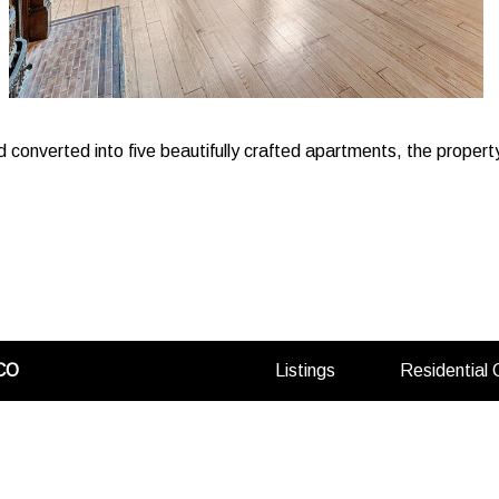
d converted into five beautifully crafted apartments, the propert
(opens
CO
Listings
Residential
in
a
new
tab)