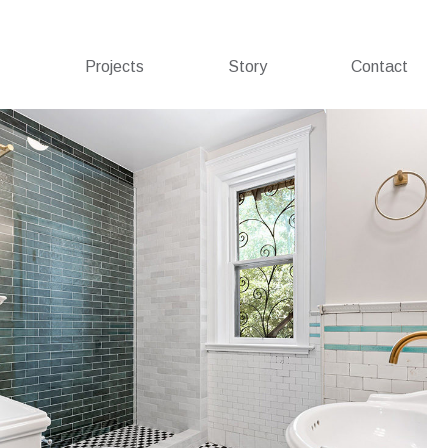
Projects
Story
Contact