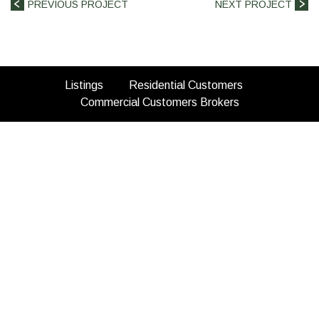
PREVIOUS PROJECT
NEXT PROJECT
(opens
(opens
Listings
Residential Customers
in
(opens
(opens
in
Commercial Customers
Brokers
a
in
in
a
new
a
a
new
tab)
new
new
tab)
tab)
tab)