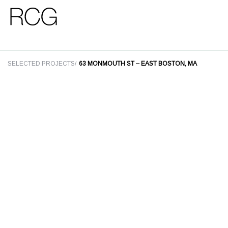
Skip
Skip
to
to
main
footer
SELECTED PROJECTS/
63 MONMOUTH ST – EAST BOSTON, MA