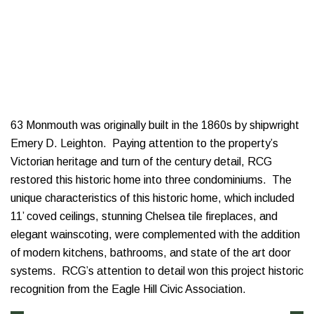
63 Monmouth was originally built in the 1860s by shipwright
Emery D. Leighton. Paying attention to the property’s
Victorian heritage and turn of the century detail, RCG
restored this historic home into three condominiums. The
unique characteristics of this historic home, which included
11’ coved ceilings, stunning Chelsea tile fireplaces, and
elegant wainscoting, were complemented with the addition
of modern kitchens, bathrooms, and state of the art door
systems. RCG’s attention to detail won this project historic
recognition from the Eagle Hill Civic Association.